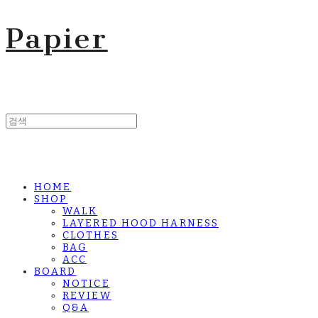
Papier
HOME
SHOP
WALK
LAYERED HOOD HARNESS
CLOTHES
BAG
ACC
BOARD
NOTICE
REVIEW
Q&A