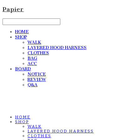
Papier
HOME
SHOP
WALK
LAYERED HOOD HARNESS
CLOTHES
BAG
ACC
BOARD
NOTICE
REVIEW
Q&A
HOME
SHOP
WALK
LAYERED HOOD HARNESS
CLOTHES