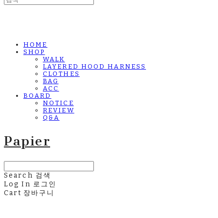
HOME
SHOP
WALK
LAYERED HOOD HARNESS
CLOTHES
BAG
ACC
BOARD
NOTICE
REVIEW
Q&A
Papier
Search
검색
Log In
로그인
Cart
장바구니