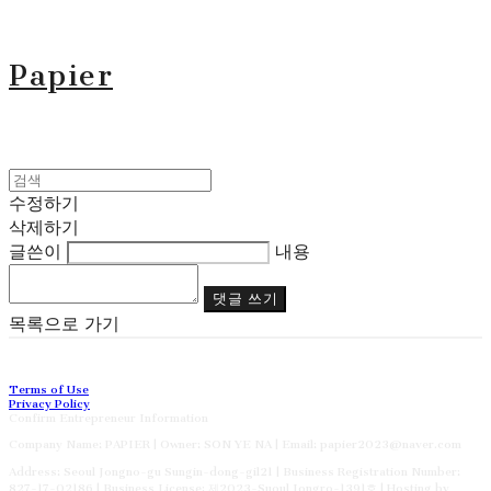
Papier
수정하기
삭제하기
글쓴이
내용
댓글 쓰기
목록으로 가기
Terms of Use
Privacy Policy
Confirm Entrepreneur Information
Company Name: PAPIER | Owner: SON YE NA | Email: papier2023@naver.com
Address: Seoul Jongno-gu Sungin-dong-gil21 | Business Registration Number:
827-17-02186
| Business License:
제2023-Suoul Jongro-1391호
| Hosting by