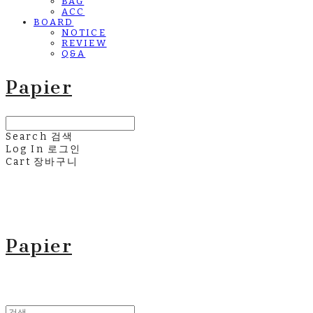
BAG
ACC
BOARD
NOTICE
REVIEW
Q&A
Papier
Search
검색
Log In
로그인
Cart
장바구니
Papier