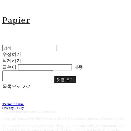
Papier
수정하기
삭제하기
글쓴이
내용
댓글 쓰기
목록으로 가기
Terms of Use
Privacy Policy
Confirm Entrepreneur Information
Company Name: PAPIER | Owner: SON YE NA | Email: papier2023@naver.com
Address: Seoul Jongno-gu Sungin-dong-gil21 | Business Registration Number:
827-17-02186
| Business License:
제2023-Suoul Jongro-1391호
| Hosting by