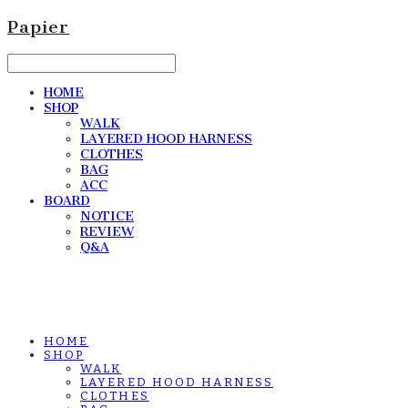
Papier
HOME
SHOP
WALK
LAYERED HOOD HARNESS
CLOTHES
BAG
ACC
BOARD
NOTICE
REVIEW
Q&A
HOME
SHOP
WALK
LAYERED HOOD HARNESS
CLOTHES