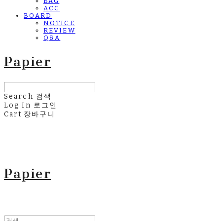
BAG
ACC
BOARD
NOTICE
REVIEW
Q&A
Papier
Search
검색
Log In
로그인
Cart
장바구니
Papier