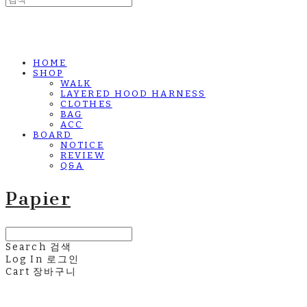
HOME
SHOP
WALK
LAYERED HOOD HARNESS
CLOTHES
BAG
ACC
BOARD
NOTICE
REVIEW
Q&A
Papier
Search
검색
Log In
로그인
Cart
장바구니