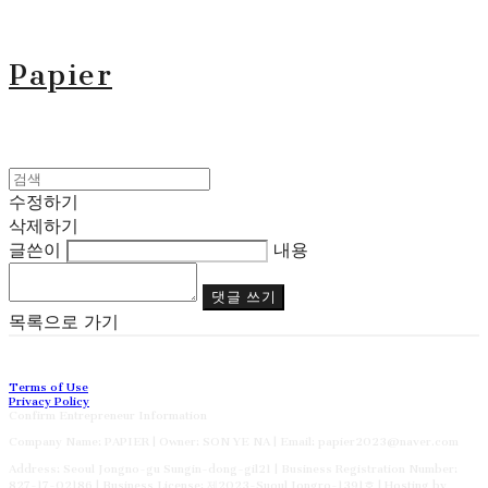
Papier
수정하기
삭제하기
글쓴이
내용
댓글 쓰기
목록으로 가기
Terms of Use
Privacy Policy
Confirm Entrepreneur Information
Company Name: PAPIER | Owner: SON YE NA | Email: papier2023@naver.com
Address: Seoul Jongno-gu Sungin-dong-gil21 | Business Registration Number:
827-17-02186
| Business License:
제2023-Suoul Jongro-1391호
| Hosting by