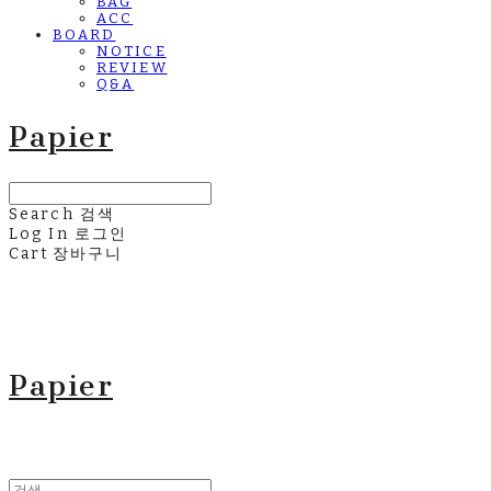
BAG
ACC
BOARD
NOTICE
REVIEW
Q&A
Papier
Search
검색
Log In
로그인
Cart
장바구니
Papier