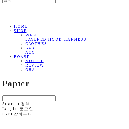
HOME
SHOP
WALK
LAYERED HOOD HARNESS
CLOTHES
BAG
ACC
BOARD
NOTICE
REVIEW
Q&A
Papier
Search
검색
Log In
로그인
Cart
장바구니