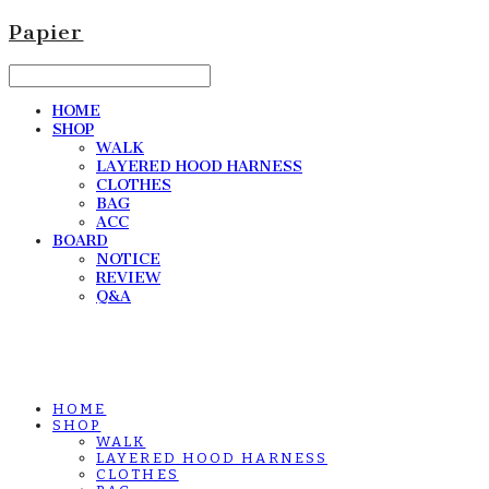
Papier
HOME
SHOP
WALK
LAYERED HOOD HARNESS
CLOTHES
BAG
ACC
BOARD
NOTICE
REVIEW
Q&A
HOME
SHOP
WALK
LAYERED HOOD HARNESS
CLOTHES