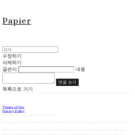
Papier
수정하기
삭제하기
글쓴이
내용
댓글 쓰기
목록으로 가기
Terms of Use
Privacy Policy
Confirm Entrepreneur Information
Company Name: PAPIER | Owner: SON YE NA | Email: papier2023@naver.com
Address: Seoul Jongno-gu Sungin-dong-gil21 | Business Registration Number:
827-17-02186
| Business License:
제2023-Suoul Jongro-1391호
| Hosting by