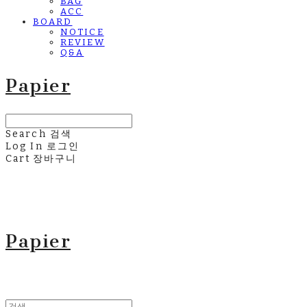
BAG
ACC
BOARD
NOTICE
REVIEW
Q&A
Papier
Search
검색
Log In
로그인
Cart
장바구니
Papier