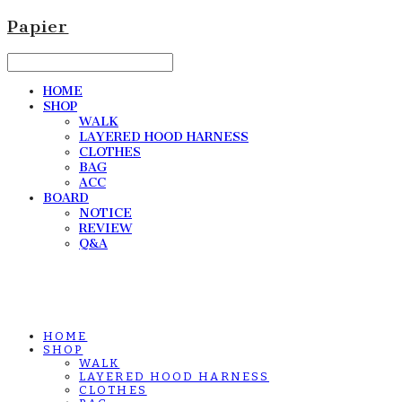
Papier
HOME
SHOP
WALK
LAYERED HOOD HARNESS
CLOTHES
BAG
ACC
BOARD
NOTICE
REVIEW
Q&A
HOME
SHOP
WALK
LAYERED HOOD HARNESS
CLOTHES