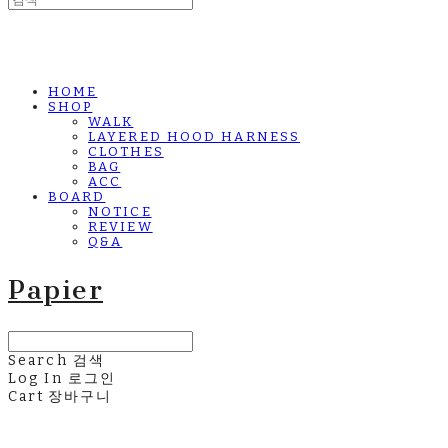
HOME
SHOP
WALK
LAYERED HOOD HARNESS
CLOTHES
BAG
ACC
BOARD
NOTICE
REVIEW
Q&A
Papier
Search
검색
Log In
로그인
Cart
장바구니