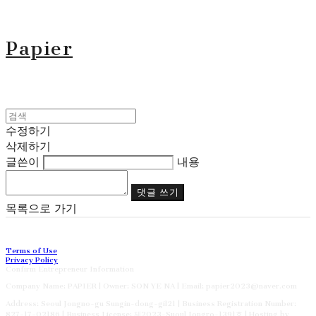
Papier
수정하기
삭제하기
글쓴이
내용
댓글 쓰기
목록으로 가기
Terms of Use
Privacy Policy
Confirm Entrepreneur Information
Company Name: PAPIER | Owner: SON YE NA | Email: papier2023@naver.com
Address: Seoul Jongno-gu Sungin-dong-gil21 | Business Registration Number:
827-17-02186
| Business License:
제2023-Suoul Jongro-1391호
| Hosting by