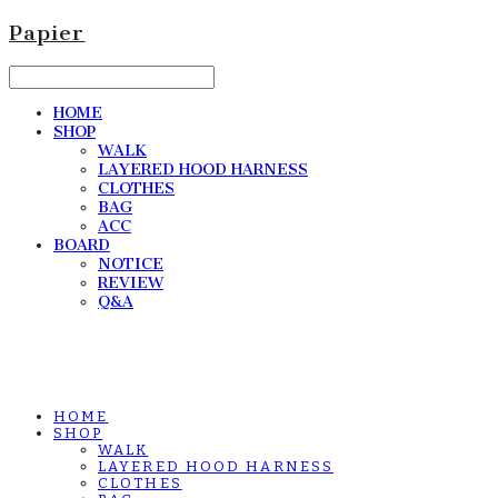
Papier
HOME
SHOP
WALK
LAYERED HOOD HARNESS
CLOTHES
BAG
ACC
BOARD
NOTICE
REVIEW
Q&A
HOME
SHOP
WALK
LAYERED HOOD HARNESS
CLOTHES