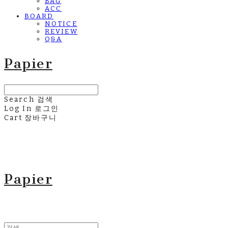
BAG
ACC
BOARD
NOTICE
REVIEW
Q&A
Papier
Search
검색
Log In
로그인
Cart
장바구니
Papier