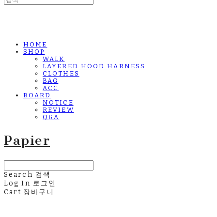
HOME
SHOP
WALK
LAYERED HOOD HARNESS
CLOTHES
BAG
ACC
BOARD
NOTICE
REVIEW
Q&A
Papier
Search
검색
Log In
로그인
Cart
장바구니