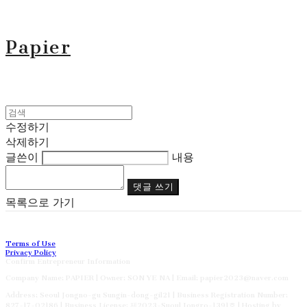
Papier
수정하기
삭제하기
글쓴이
내용
댓글 쓰기
목록으로 가기
Terms of Use
Privacy Policy
Confirm Entrepreneur Information
Company Name: PAPIER | Owner: SON YE NA | Email: papier2023@naver.com
Address: Seoul Jongno-gu Sungin-dong-gil21 | Business Registration Number:
827-17-02186
| Business License:
제2023-Suoul Jongro-1391호
| Hosting by