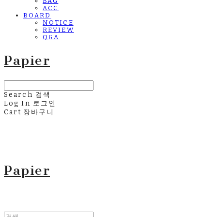
BAG
ACC
BOARD
NOTICE
REVIEW
Q&A
Papier
Search
검색
Log In
로그인
Cart
장바구니
Papier