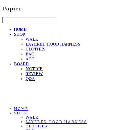
Papier
HOME
SHOP
WALK
LAYERED HOOD HARNESS
CLOTHES
BAG
ACC
BOARD
NOTICE
REVIEW
Q&A
HOME
SHOP
WALK
LAYERED HOOD HARNESS
CLOTHES