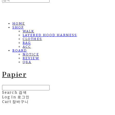
HOME
SHOP
WALK
LAYERED HOOD HARNESS
CLOTHES
BAG
ACC
BOARD
NOTICE
REVIEW
Q&A
Papier
Search
검색
Log In
로그인
Cart
장바구니