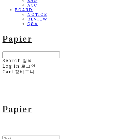
BAG
ACC
BOARD
NOTICE
REVIEW
Q&A
Papier
Search
검색
Log In
로그인
Cart
장바구니
Papier