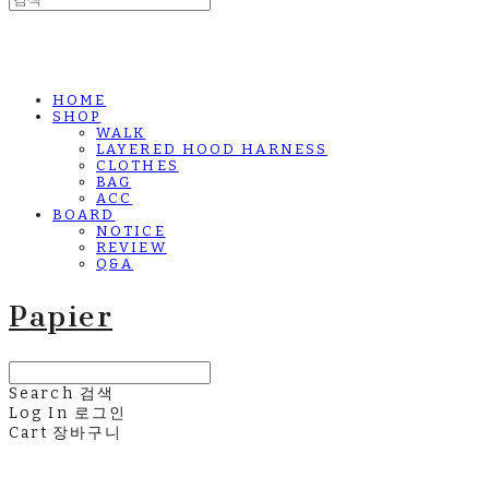
HOME
SHOP
WALK
LAYERED HOOD HARNESS
CLOTHES
BAG
ACC
BOARD
NOTICE
REVIEW
Q&A
Papier
Search
검색
Log In
로그인
Cart
장바구니