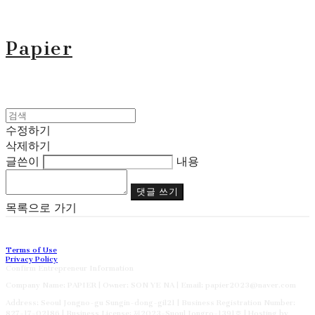
Papier
수정하기
삭제하기
글쓴이
내용
댓글 쓰기
목록으로 가기
Terms of Use
Privacy Policy
Confirm Entrepreneur Information
Company Name: PAPIER | Owner: SON YE NA | Email: papier2023@naver.com
Address: Seoul Jongno-gu Sungin-dong-gil21 | Business Registration Number:
827-17-02186
| Business License:
제2023-Suoul Jongro-1391호
| Hosting by