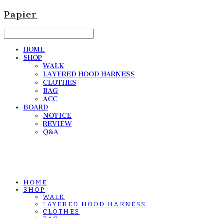
Papier
HOME
SHOP
WALK
LAYERED HOOD HARNESS
CLOTHES
BAG
ACC
BOARD
NOTICE
REVIEW
Q&A
HOME
SHOP
WALK
LAYERED HOOD HARNESS
CLOTHES