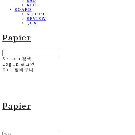
BAG
ACC
BOARD
NOTICE
REVIEW
Q&A
Papier
Search
검색
Log In
로그인
Cart
장바구니
Papier