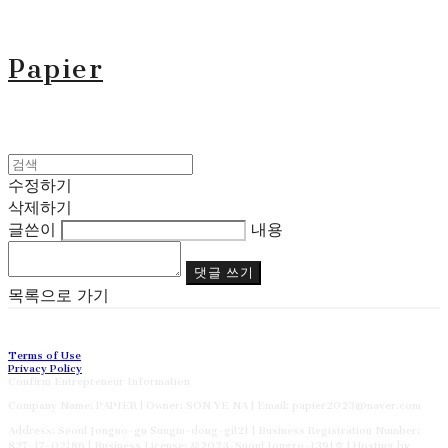
Papier
수정하기
삭제하기
글쓴이
내용
댓글 쓰기
목록으로 가기
Terms of Use
Privacy Policy
Confirm Entrepreneur Information
Company Name: PAPIER | Owner: SON YE NA | Email: papier2023@naver.com
Address: Seoul Jongno-gu Sungin-dong-gil21 | Business Registration Number:
827-17-02186
| Business License:
제2023-Suoul Jongro-1391호
| Hosting by