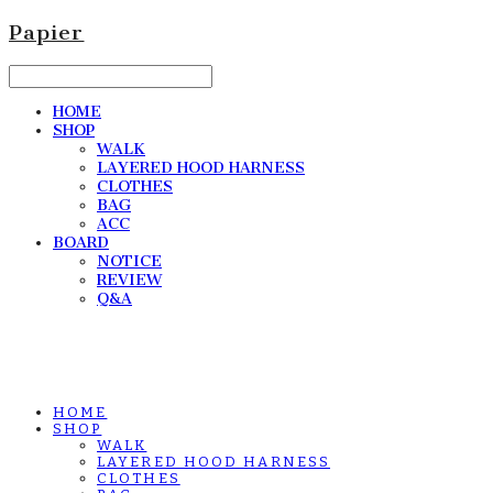
Papier
HOME
SHOP
WALK
LAYERED HOOD HARNESS
CLOTHES
BAG
ACC
BOARD
NOTICE
REVIEW
Q&A
HOME
SHOP
WALK
LAYERED HOOD HARNESS
CLOTHES