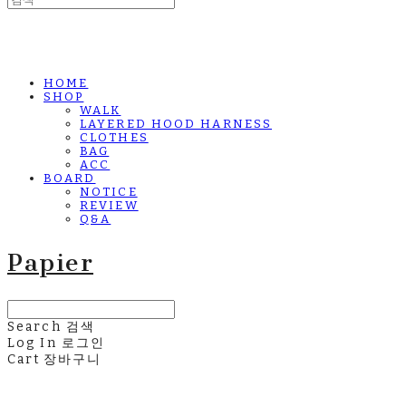
HOME
SHOP
WALK
LAYERED HOOD HARNESS
CLOTHES
BAG
ACC
BOARD
NOTICE
REVIEW
Q&A
Papier
Search
검색
Log In
로그인
Cart
장바구니