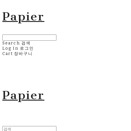
Papier
Search
검색
Log In
로그인
Cart
장바구니
Papier