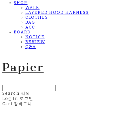
SHOP
WALK
LAYERED HOOD HARNESS
CLOTHES
BAG
ACC
BOARD
NOTICE
REVIEW
Q&A
Papier
Search
검색
Log In
로그인
Cart
장바구니