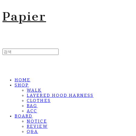
Papier
HOME
SHOP
WALK
LAYERED HOOD HARNESS
CLOTHES
BAG
ACC
BOARD
NOTICE
REVIEW
Q&A