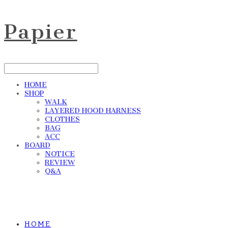
Papier
HOME
SHOP
WALK
LAYERED HOOD HARNESS
CLOTHES
BAG
ACC
BOARD
NOTICE
REVIEW
Q&A
HOME