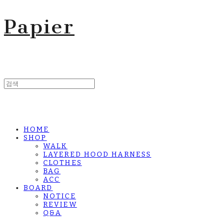
Papier
HOME
SHOP
WALK
LAYERED HOOD HARNESS
CLOTHES
BAG
ACC
BOARD
NOTICE
REVIEW
Q&A