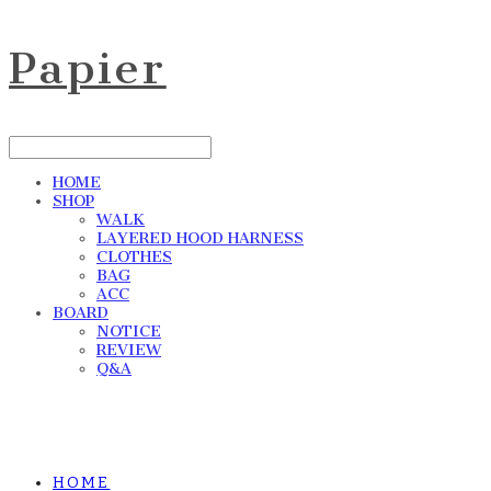
Papier
HOME
SHOP
WALK
LAYERED HOOD HARNESS
CLOTHES
BAG
ACC
BOARD
NOTICE
REVIEW
Q&A
HOME