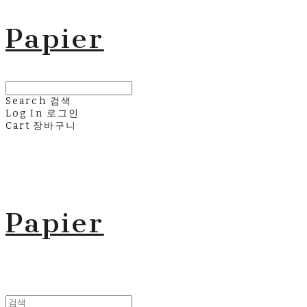
Papier
Search
검색
Log In
로그인
Cart
장바구니
Papier