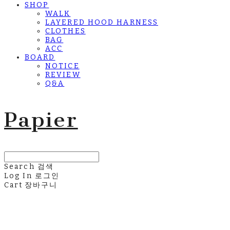
SHOP
WALK
LAYERED HOOD HARNESS
CLOTHES
BAG
ACC
BOARD
NOTICE
REVIEW
Q&A
Papier
Search
검색
Log In
로그인
Cart
장바구니