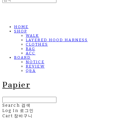
HOME
SHOP
WALK
LAYERED HOOD HARNESS
CLOTHES
BAG
ACC
BOARD
NOTICE
REVIEW
Q&A
Papier
Search
검색
Log In
로그인
Cart
장바구니