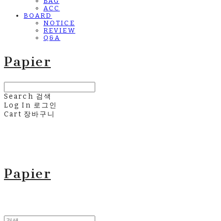
BAG
ACC
BOARD
NOTICE
REVIEW
Q&A
Papier
Search
검색
Log In
로그인
Cart
장바구니
Papier