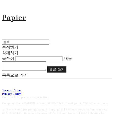
Papier
수정하기
삭제하기
글쓴이
내용
댓글 쓰기
목록으로 가기
Terms of Use
Privacy Policy
Confirm Entrepreneur Information
Company Name: PAPIER | Owner: SON YE NA | Email: papier2023@naver.com
Address: Seoul Jongno-gu Sungin-dong-gil21 | Business Registration Number:
827-17-02186
| Business License:
제2023-Suoul Jongro-1391호
| Hosting by