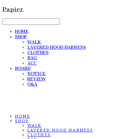
Papier
HOME
SHOP
WALK
LAYERED HOOD HARNESS
CLOTHES
BAG
ACC
BOARD
NOTICE
REVIEW
Q&A
HOME
SHOP
WALK
LAYERED HOOD HARNESS
CLOTHES