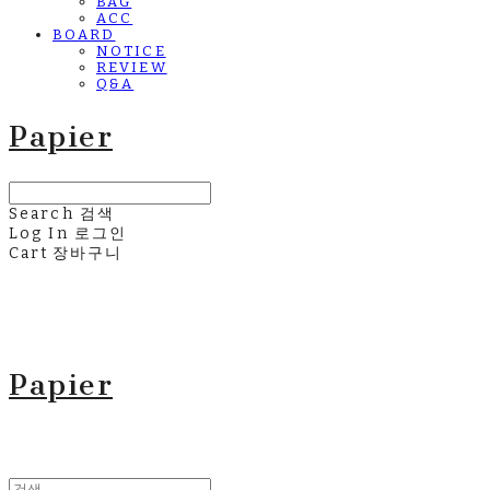
BAG
ACC
BOARD
NOTICE
REVIEW
Q&A
Papier
Search
검색
Log In
로그인
Cart
장바구니
Papier