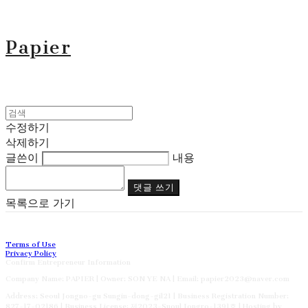
Papier
수정하기
삭제하기
글쓴이
내용
댓글 쓰기
목록으로 가기
Terms of Use
Privacy Policy
Confirm Entrepreneur Information
Company Name: PAPIER | Owner: SON YE NA | Email: papier2023@naver.com
Address: Seoul Jongno-gu Sungin-dong-gil21 | Business Registration Number:
827-17-02186
| Business License:
제2023-Suoul Jongro-1391호
| Hosting by