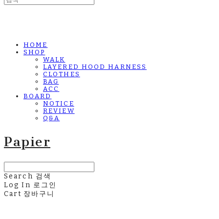
HOME
SHOP
WALK
LAYERED HOOD HARNESS
CLOTHES
BAG
ACC
BOARD
NOTICE
REVIEW
Q&A
Papier
Search
검색
Log In
로그인
Cart
장바구니