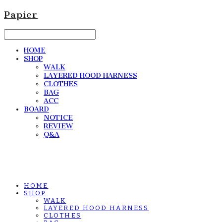
Papier
HOME
SHOP
WALK
LAYERED HOOD HARNESS
CLOTHES
BAG
ACC
BOARD
NOTICE
REVIEW
Q&A
HOME
SHOP
WALK
LAYERED HOOD HARNESS
CLOTHES