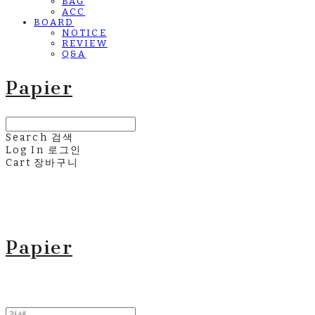
BAG
ACC
BOARD
NOTICE
REVIEW
Q&A
Papier
Search
검색
Log In
로그인
Cart
장바구니
Papier