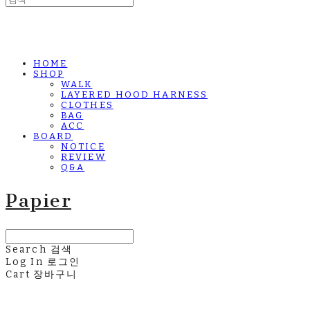
HOME
SHOP
WALK
LAYERED HOOD HARNESS
CLOTHES
BAG
ACC
BOARD
NOTICE
REVIEW
Q&A
Papier
Search
검색
Log In
로그인
Cart
장바구니