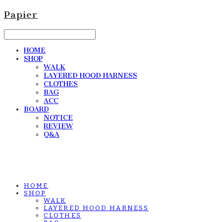
Papier
HOME
SHOP
WALK
LAYERED HOOD HARNESS
CLOTHES
BAG
ACC
BOARD
NOTICE
REVIEW
Q&A
HOME
SHOP
WALK
LAYERED HOOD HARNESS
CLOTHES