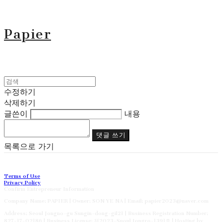
Papier
수정하기
삭제하기
글쓴이
내용
댓글 쓰기
목록으로 가기
Terms of Use
Privacy Policy
Confirm Entrepreneur Information
Company Name: PAPIER | Owner: SON YE NA | Email: papier2023@naver.com
Address: Seoul Jongno-gu Sungin-dong-gil21 | Business Registration Number:
827-17-02186
| Business License:
제2023-Suoul Jongro-1391호
| Hosting by