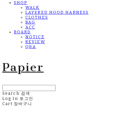
SHOP
WALK
LAYERED HOOD HARNESS
CLOTHES
BAG
ACC
BOARD
NOTICE
REVIEW
Q&A
Papier
Search
검색
Log In
로그인
Cart
장바구니