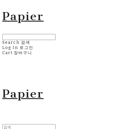
Papier
Search
검색
Log In
로그인
Cart
장바구니
Papier