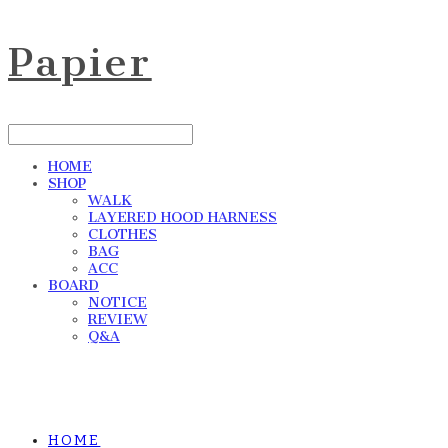
Papier
HOME
SHOP
WALK
LAYERED HOOD HARNESS
CLOTHES
BAG
ACC
BOARD
NOTICE
REVIEW
Q&A
HOME