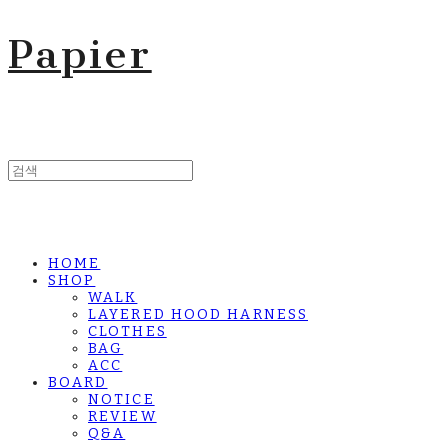
Papier
HOME
SHOP
WALK
LAYERED HOOD HARNESS
CLOTHES
BAG
ACC
BOARD
NOTICE
REVIEW
Q&A