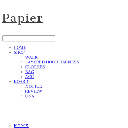
Papier
HOME
SHOP
WALK
LAYERED HOOD HARNESS
CLOTHES
BAG
ACC
BOARD
NOTICE
REVIEW
Q&A
HOME