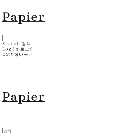
Papier
Search
검색
Log In
로그인
Cart
장바구니
Papier