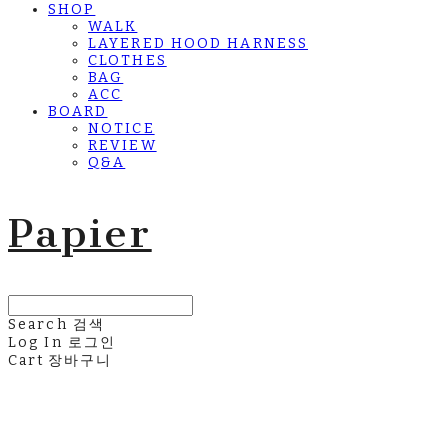
SHOP
WALK
LAYERED HOOD HARNESS
CLOTHES
BAG
ACC
BOARD
NOTICE
REVIEW
Q&A
Papier
Search
검색
Log In
로그인
Cart
장바구니