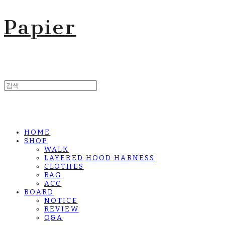
Papier
HOME
SHOP
WALK
LAYERED HOOD HARNESS
CLOTHES
BAG
ACC
BOARD
NOTICE
REVIEW
Q&A