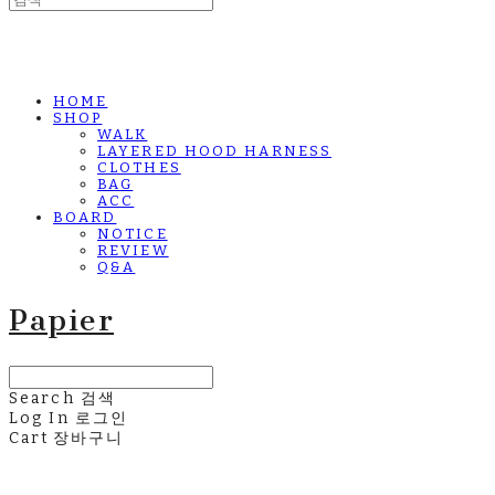
HOME
SHOP
WALK
LAYERED HOOD HARNESS
CLOTHES
BAG
ACC
BOARD
NOTICE
REVIEW
Q&A
Papier
Search
검색
Log In
로그인
Cart
장바구니