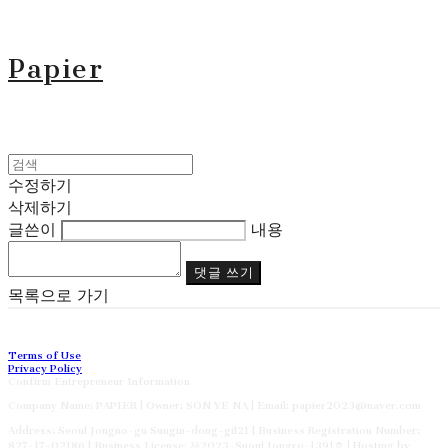
Papier
수정하기
삭제하기
글쓴이
내용
댓글 쓰기
목록으로 가기
Terms of Use
Privacy Policy
Confirm Entrepreneur Information
Company Name: PAPIER | Owner: SON YE NA | Email: papier2023@naver.com
Address: Seoul Jongno-gu Sungin-dong-gil21 | Business Registration Number:
827-17-02186
| Business License:
제2023-Suoul Jongro-1391호
| Hosting by