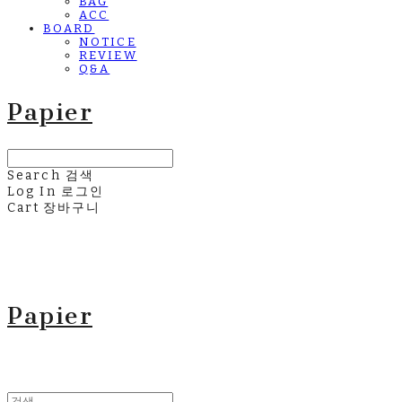
BAG
ACC
BOARD
NOTICE
REVIEW
Q&A
Papier
Search
검색
Log In
로그인
Cart
장바구니
Papier