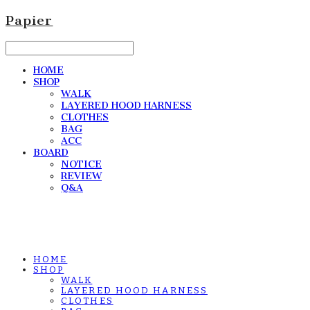
Papier
HOME
SHOP
WALK
LAYERED HOOD HARNESS
CLOTHES
BAG
ACC
BOARD
NOTICE
REVIEW
Q&A
HOME
SHOP
WALK
LAYERED HOOD HARNESS
CLOTHES