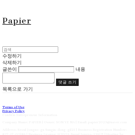
Papier
수정하기
삭제하기
글쓴이
내용
댓글 쓰기
목록으로 가기
Terms of Use
Privacy Policy
Confirm Entrepreneur Information
Company Name: PAPIER | Owner: SON YE NA | Email: papier2023@naver.com
Address: Seoul Jongno-gu Sungin-dong-gil21 | Business Registration Number:
827-17-02186
| Business License:
제2023-Suoul Jongro-1391호
| Hosting by