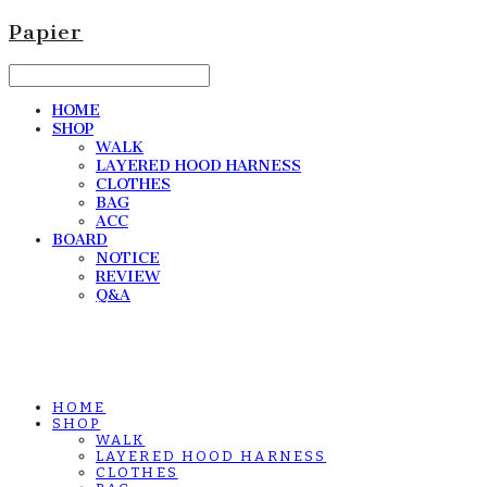
Papier
HOME
SHOP
WALK
LAYERED HOOD HARNESS
CLOTHES
BAG
ACC
BOARD
NOTICE
REVIEW
Q&A
HOME
SHOP
WALK
LAYERED HOOD HARNESS
CLOTHES