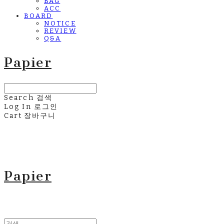
BAG
ACC
BOARD
NOTICE
REVIEW
Q&A
Papier
Search
검색
Log In
로그인
Cart
장바구니
Papier