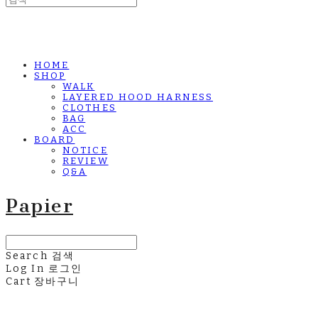
HOME
SHOP
WALK
LAYERED HOOD HARNESS
CLOTHES
BAG
ACC
BOARD
NOTICE
REVIEW
Q&A
Papier
Search
검색
Log In
로그인
Cart
장바구니