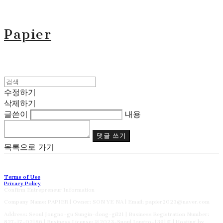
Papier
수정하기
삭제하기
글쓴이
내용
댓글 쓰기
목록으로 가기
Terms of Use
Privacy Policy
Confirm Entrepreneur Information
Company Name: PAPIER | Owner: SON YE NA | Email: papier2023@naver.com
Address: Seoul Jongno-gu Sungin-dong-gil21 | Business Registration Number:
827-17-02186
| Business License:
제2023-Suoul Jongro-1391호
| Hosting by