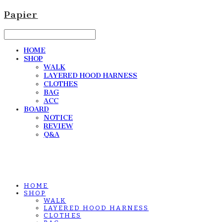
Papier
HOME
SHOP
WALK
LAYERED HOOD HARNESS
CLOTHES
BAG
ACC
BOARD
NOTICE
REVIEW
Q&A
HOME
SHOP
WALK
LAYERED HOOD HARNESS
CLOTHES