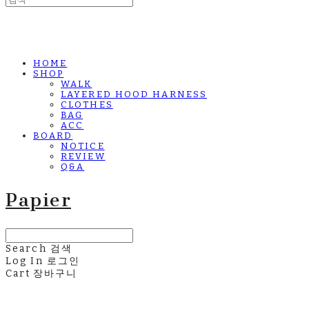
HOME
SHOP
WALK
LAYERED HOOD HARNESS
CLOTHES
BAG
ACC
BOARD
NOTICE
REVIEW
Q&A
Papier
Search
검색
Log In
로그인
Cart
장바구니