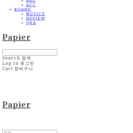
BAG
ACC
BOARD
NOTICE
REVIEW
Q&A
Papier
Search
검색
Log In
로그인
Cart
장바구니
Papier