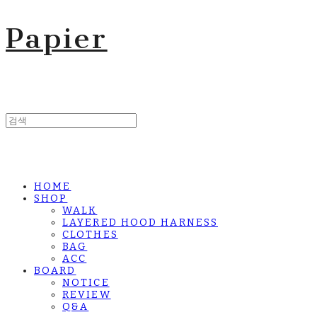
Papier
HOME
SHOP
WALK
LAYERED HOOD HARNESS
CLOTHES
BAG
ACC
BOARD
NOTICE
REVIEW
Q&A