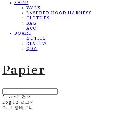
SHOP
WALK
LAYERED HOOD HARNESS
CLOTHES
BAG
ACC
BOARD
NOTICE
REVIEW
Q&A
Papier
Search
검색
Log In
로그인
Cart
장바구니