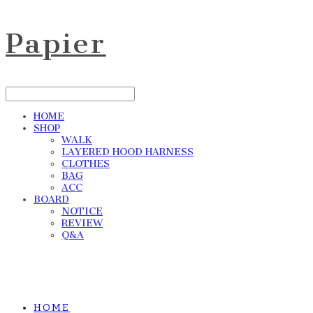
Papier
HOME
SHOP
WALK
LAYERED HOOD HARNESS
CLOTHES
BAG
ACC
BOARD
NOTICE
REVIEW
Q&A
HOME