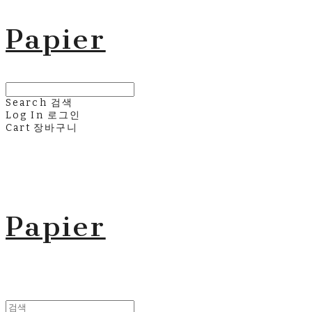
Papier
Search
검색
Log In
로그인
Cart
장바구니
Papier