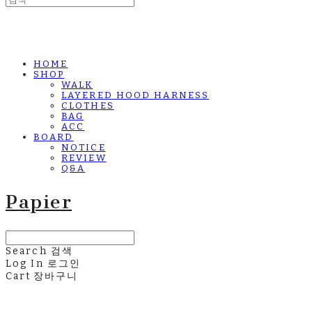
HOME
SHOP
WALK
LAYERED HOOD HARNESS
CLOTHES
BAG
ACC
BOARD
NOTICE
REVIEW
Q&A
Papier
Search
검색
Log In
로그인
Cart
장바구니