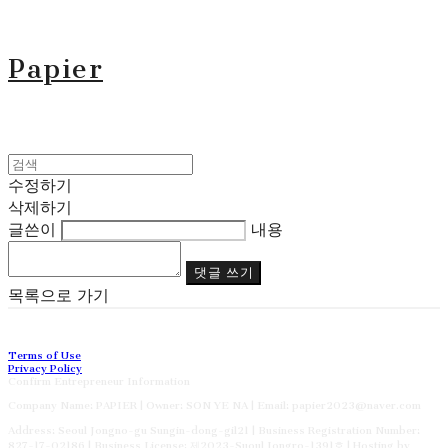
Papier
수정하기
삭제하기
글쓴이
내용
댓글 쓰기
목록으로 가기
Terms of Use
Privacy Policy
Confirm Entrepreneur Information
Company Name: PAPIER | Owner: SON YE NA | Email: papier2023@naver.com
Address: Seoul Jongno-gu Sungin-dong-gil21 | Business Registration Number:
827-17-02186
| Business License:
제2023-Suoul Jongro-1391호
| Hosting by