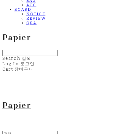
BAG
ACC
BOARD
NOTICE
REVIEW
Q&A
Papier
Search
검색
Log In
로그인
Cart
장바구니
Papier