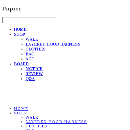
Papier
HOME
SHOP
WALK
LAYERED HOOD HARNESS
CLOTHES
BAG
ACC
BOARD
NOTICE
REVIEW
Q&A
HOME
SHOP
WALK
LAYERED HOOD HARNESS
CLOTHES