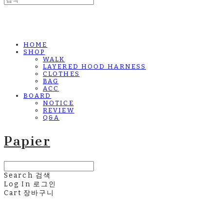
HOME
SHOP
WALK
LAYERED HOOD HARNESS
CLOTHES
BAG
ACC
BOARD
NOTICE
REVIEW
Q&A
Papier
Search
검색
Log In
로그인
Cart
장바구니