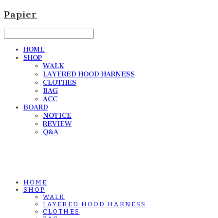
Papier
HOME
SHOP
WALK
LAYERED HOOD HARNESS
CLOTHES
BAG
ACC
BOARD
NOTICE
REVIEW
Q&A
HOME
SHOP
WALK
LAYERED HOOD HARNESS
CLOTHES