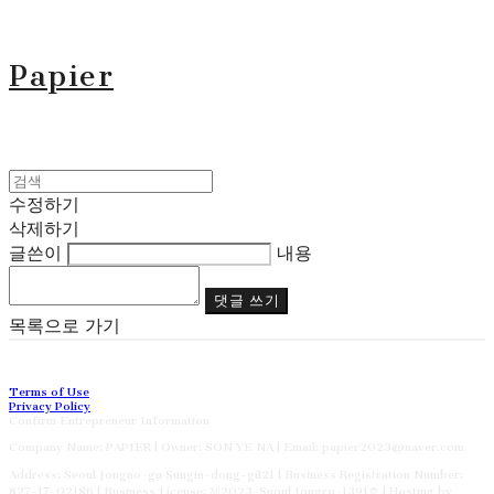
Papier
수정하기
삭제하기
글쓴이
내용
댓글 쓰기
목록으로 가기
Terms of Use
Privacy Policy
Confirm Entrepreneur Information
Company Name: PAPIER | Owner: SON YE NA | Email: papier2023@naver.com
Address: Seoul Jongno-gu Sungin-dong-gil21 | Business Registration Number:
827-17-02186
| Business License:
제2023-Suoul Jongro-1391호
| Hosting by