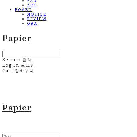
BAG
ACC
BOARD
NOTICE
REVIEW
Q&A
Papier
Search
검색
Log In
로그인
Cart
장바구니
Papier