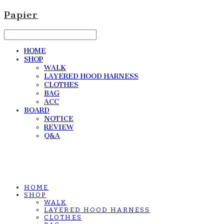
Papier
HOME
SHOP
WALK
LAYERED HOOD HARNESS
CLOTHES
BAG
ACC
BOARD
NOTICE
REVIEW
Q&A
HOME
SHOP
WALK
LAYERED HOOD HARNESS
CLOTHES