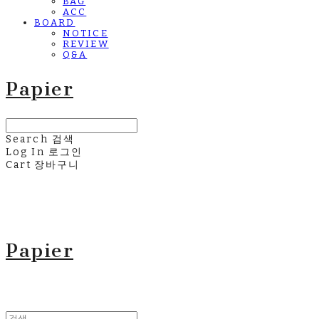
BAG
ACC
BOARD
NOTICE
REVIEW
Q&A
Papier
Search
검색
Log In
로그인
Cart
장바구니
Papier