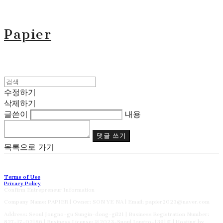
Papier
수정하기
삭제하기
글쓴이
내용
댓글 쓰기
목록으로 가기
Terms of Use
Privacy Policy
Confirm Entrepreneur Information
Company Name: PAPIER | Owner: SON YE NA | Email: papier2023@naver.com
Address: Seoul Jongno-gu Sungin-dong-gil21 | Business Registration Number:
827-17-02186
| Business License:
제2023-Suoul Jongro-1391호
| Hosting by