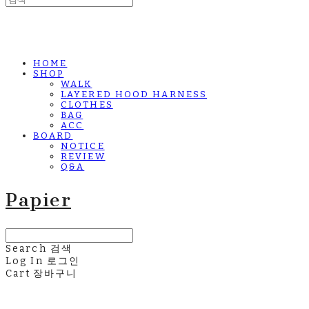
HOME
SHOP
WALK
LAYERED HOOD HARNESS
CLOTHES
BAG
ACC
BOARD
NOTICE
REVIEW
Q&A
Papier
Search
검색
Log In
로그인
Cart
장바구니