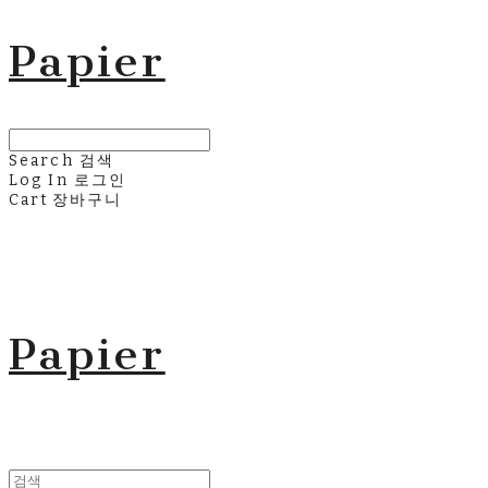
Papier
Search
검색
Log In
로그인
Cart
장바구니
Papier