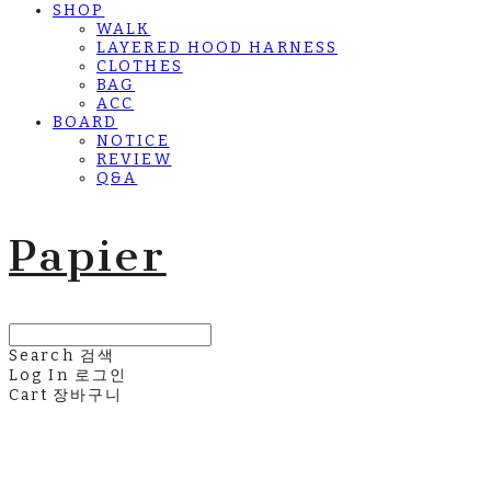
SHOP
WALK
LAYERED HOOD HARNESS
CLOTHES
BAG
ACC
BOARD
NOTICE
REVIEW
Q&A
Papier
Search
검색
Log In
로그인
Cart
장바구니