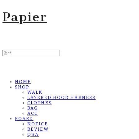
Papier
HOME
SHOP
WALK
LAYERED HOOD HARNESS
CLOTHES
BAG
ACC
BOARD
NOTICE
REVIEW
Q&A