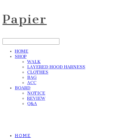
Papier
HOME
SHOP
WALK
LAYERED HOOD HARNESS
CLOTHES
BAG
ACC
BOARD
NOTICE
REVIEW
Q&A
HOME