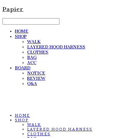
Papier
HOME
SHOP
WALK
LAYERED HOOD HARNESS
CLOTHES
BAG
ACC
BOARD
NOTICE
REVIEW
Q&A
HOME
SHOP
WALK
LAYERED HOOD HARNESS
CLOTHES