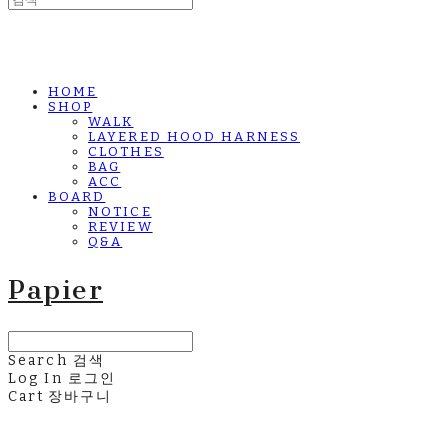
HOME
SHOP
WALK
LAYERED HOOD HARNESS
CLOTHES
BAG
ACC
BOARD
NOTICE
REVIEW
Q&A
Papier
Search
검색
Log In
로그인
Cart
장바구니