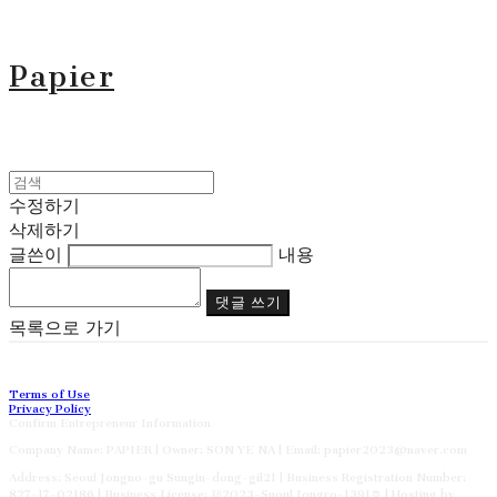
Papier
수정하기
삭제하기
글쓴이
내용
댓글 쓰기
목록으로 가기
Terms of Use
Privacy Policy
Confirm Entrepreneur Information
Company Name: PAPIER | Owner: SON YE NA | Email: papier2023@naver.com
Address: Seoul Jongno-gu Sungin-dong-gil21 | Business Registration Number:
827-17-02186
| Business License:
제2023-Suoul Jongro-1391호
| Hosting by