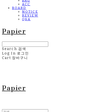
BAG
ACC
BOARD
NOTICE
REVIEW
Q&A
Papier
Search
검색
Log In
로그인
Cart
장바구니
Papier