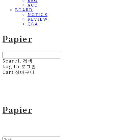
BAG
ACC
BOARD
NOTICE
REVIEW
Q&A
Papier
Search
검색
Log In
로그인
Cart
장바구니
Papier