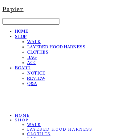
Papier
HOME
SHOP
WALK
LAYERED HOOD HARNESS
CLOTHES
BAG
ACC
BOARD
NOTICE
REVIEW
Q&A
HOME
SHOP
WALK
LAYERED HOOD HARNESS
CLOTHES