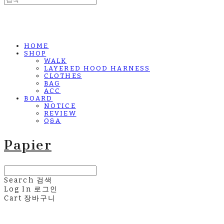
HOME
SHOP
WALK
LAYERED HOOD HARNESS
CLOTHES
BAG
ACC
BOARD
NOTICE
REVIEW
Q&A
Papier
Search
검색
Log In
로그인
Cart
장바구니