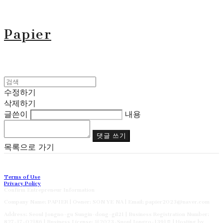
Papier
수정하기
삭제하기
글쓴이
내용
댓글 쓰기
목록으로 가기
Terms of Use
Privacy Policy
Confirm Entrepreneur Information
Company Name: PAPIER | Owner: SON YE NA | Email: papier2023@naver.com
Address: Seoul Jongno-gu Sungin-dong-gil21 | Business Registration Number:
827-17-02186
| Business License:
제2023-Suoul Jongro-1391호
| Hosting by