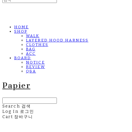
HOME
SHOP
WALK
LAYERED HOOD HARNESS
CLOTHES
BAG
ACC
BOARD
NOTICE
REVIEW
Q&A
Papier
Search
검색
Log In
로그인
Cart
장바구니