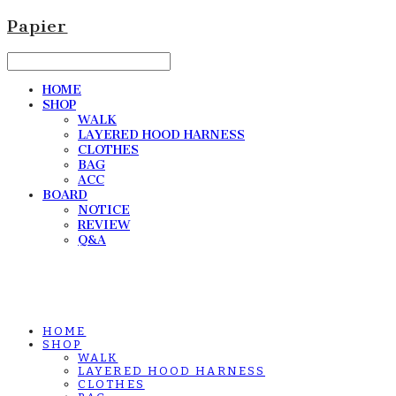
Papier
HOME
SHOP
WALK
LAYERED HOOD HARNESS
CLOTHES
BAG
ACC
BOARD
NOTICE
REVIEW
Q&A
HOME
SHOP
WALK
LAYERED HOOD HARNESS
CLOTHES