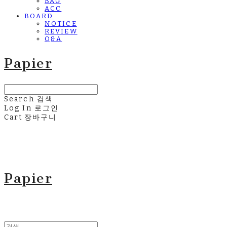
BAG
ACC
BOARD
NOTICE
REVIEW
Q&A
Papier
Search
검색
Log In
로그인
Cart
장바구니
Papier