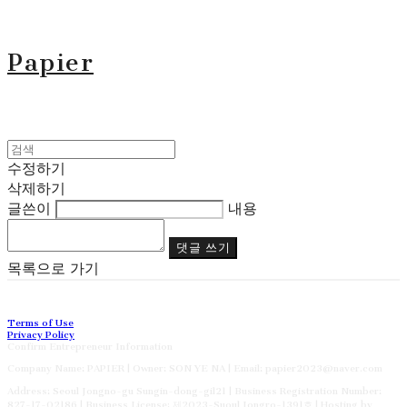
Papier
수정하기
삭제하기
글쓴이
내용
댓글 쓰기
목록으로 가기
Terms of Use
Privacy Policy
Confirm Entrepreneur Information
Company Name: PAPIER | Owner: SON YE NA | Email: papier2023@naver.com
Address: Seoul Jongno-gu Sungin-dong-gil21 | Business Registration Number:
827-17-02186
| Business License:
제2023-Suoul Jongro-1391호
| Hosting by