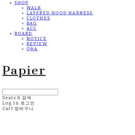
SHOP
WALK
LAYERED HOOD HARNESS
CLOTHES
BAG
ACC
BOARD
NOTICE
REVIEW
Q&A
Papier
Search
검색
Log In
로그인
Cart
장바구니