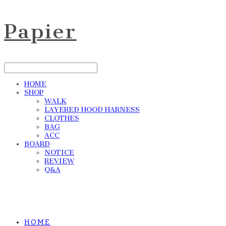
Papier
HOME
SHOP
WALK
LAYERED HOOD HARNESS
CLOTHES
BAG
ACC
BOARD
NOTICE
REVIEW
Q&A
HOME