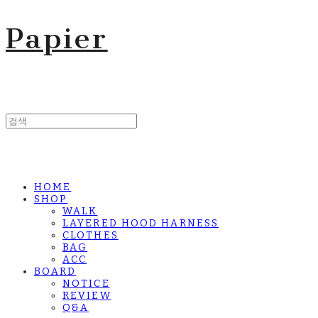
Papier
HOME
SHOP
WALK
LAYERED HOOD HARNESS
CLOTHES
BAG
ACC
BOARD
NOTICE
REVIEW
Q&A