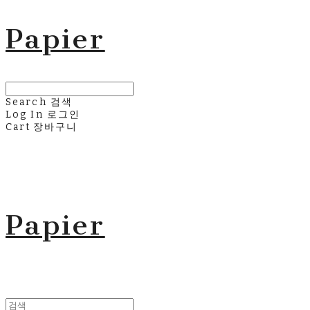
Papier
Search
검색
Log In
로그인
Cart
장바구니
Papier