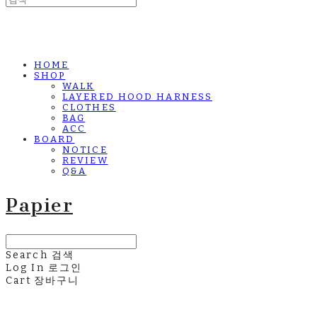
HOME
SHOP
WALK
LAYERED HOOD HARNESS
CLOTHES
BAG
ACC
BOARD
NOTICE
REVIEW
Q&A
Papier
Search
검색
Log In
로그인
Cart
장바구니