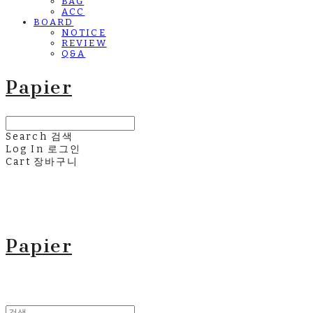
BAG
ACC
BOARD
NOTICE
REVIEW
Q&A
Papier
Search
검색
Log In
로그인
Cart
장바구니
Papier