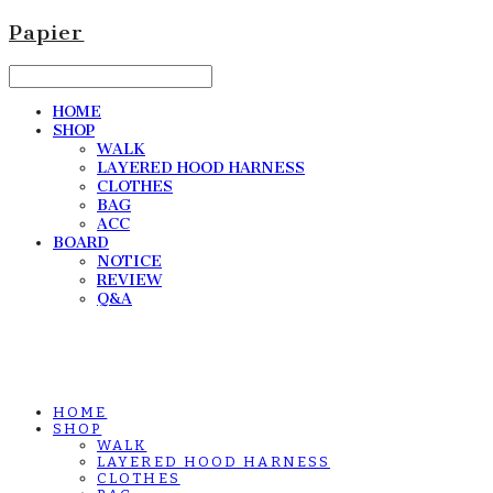
Papier
HOME
SHOP
WALK
LAYERED HOOD HARNESS
CLOTHES
BAG
ACC
BOARD
NOTICE
REVIEW
Q&A
HOME
SHOP
WALK
LAYERED HOOD HARNESS
CLOTHES