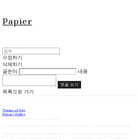
Papier
수정하기
삭제하기
글쓴이
내용
댓글 쓰기
목록으로 가기
Terms of Use
Privacy Policy
Confirm Entrepreneur Information
Company Name: PAPIER | Owner: SON YE NA | Email: papier2023@naver.com
Address: Seoul Jongno-gu Sungin-dong-gil21 | Business Registration Number:
827-17-02186
| Business License:
제2023-Suoul Jongro-1391호
| Hosting by