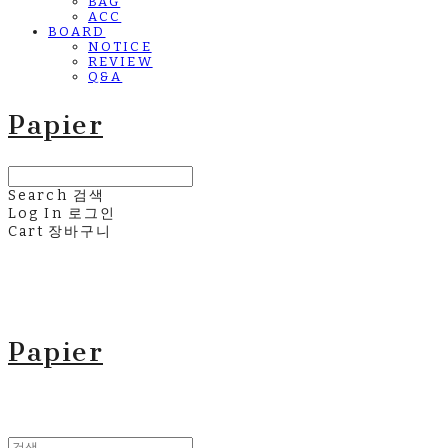
BAG
ACC
BOARD
NOTICE
REVIEW
Q&A
Papier
Search
검색
Log In
로그인
Cart
장바구니
Papier