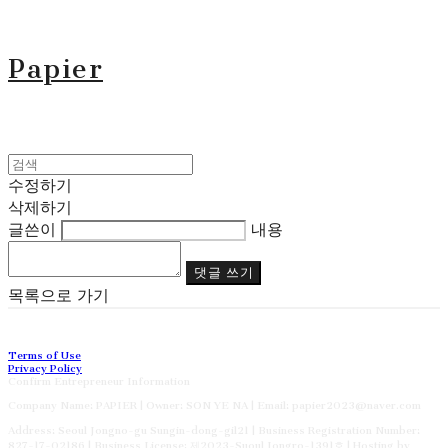
Papier
수정하기
삭제하기
글쓴이
내용
댓글 쓰기
목록으로 가기
Terms of Use
Privacy Policy
Confirm Entrepreneur Information
Company Name: PAPIER | Owner: SON YE NA | Email: papier2023@naver.com
Address: Seoul Jongno-gu Sungin-dong-gil21 | Business Registration Number:
827-17-02186
| Business License:
제2023-Suoul Jongro-1391호
| Hosting by