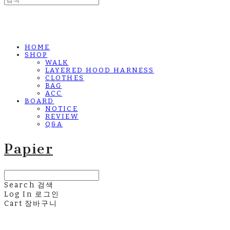
HOME
SHOP
WALK
LAYERED HOOD HARNESS
CLOTHES
BAG
ACC
BOARD
NOTICE
REVIEW
Q&A
Papier
Search
검색
Log In
로그인
Cart
장바구니