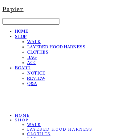
Papier
HOME
SHOP
WALK
LAYERED HOOD HARNESS
CLOTHES
BAG
ACC
BOARD
NOTICE
REVIEW
Q&A
HOME
SHOP
WALK
LAYERED HOOD HARNESS
CLOTHES