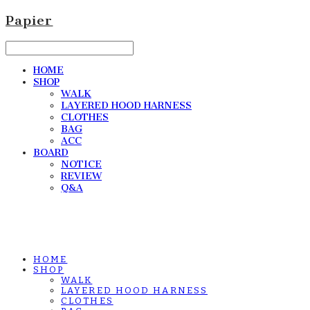
Papier
HOME
SHOP
WALK
LAYERED HOOD HARNESS
CLOTHES
BAG
ACC
BOARD
NOTICE
REVIEW
Q&A
HOME
SHOP
WALK
LAYERED HOOD HARNESS
CLOTHES