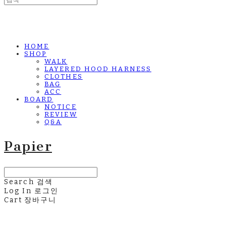
HOME
SHOP
WALK
LAYERED HOOD HARNESS
CLOTHES
BAG
ACC
BOARD
NOTICE
REVIEW
Q&A
Papier
Search
검색
Log In
로그인
Cart
장바구니