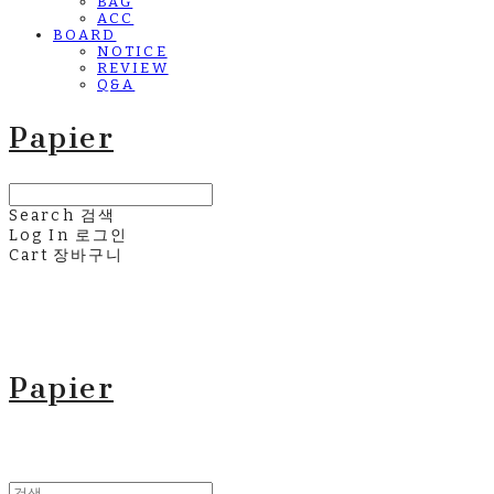
BAG
ACC
BOARD
NOTICE
REVIEW
Q&A
Papier
Search
검색
Log In
로그인
Cart
장바구니
Papier