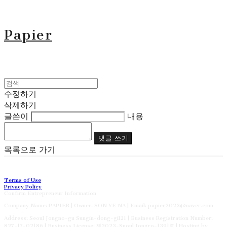
Papier
수정하기
삭제하기
글쓴이
내용
댓글 쓰기
목록으로 가기
Terms of Use
Privacy Policy
Confirm Entrepreneur Information
Company Name: PAPIER | Owner: SON YE NA | Email: papier2023@naver.com
Address: Seoul Jongno-gu Sungin-dong-gil21 | Business Registration Number:
827-17-02186
| Business License:
제2023-Suoul Jongro-1391호
| Hosting by