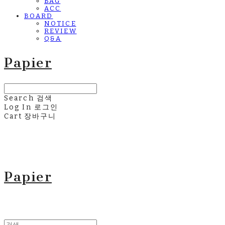
BAG
ACC
BOARD
NOTICE
REVIEW
Q&A
Papier
Search
검색
Log In
로그인
Cart
장바구니
Papier