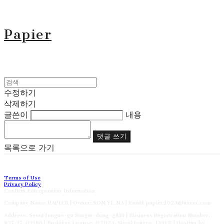
Papier
수정하기
삭제하기
글쓴이
내용
댓글 쓰기
목록으로 가기
Terms of Use
Privacy Policy
Confirm Entrepreneur Information
Company Name: PAPIER | Owner: SON YE NA | Email: papier2023@naver.com
Address: Seoul Jongno-gu Sungin-dong-gil21 | Business Registration Number:
827-17-02186
| Business License:
제2023-Suoul Jongro-1391호
| Hosting by