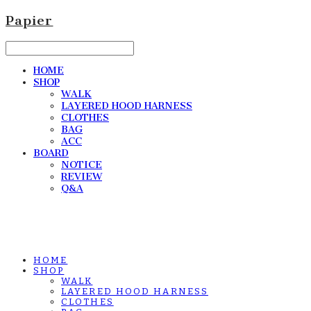
Papier
HOME
SHOP
WALK
LAYERED HOOD HARNESS
CLOTHES
BAG
ACC
BOARD
NOTICE
REVIEW
Q&A
HOME
SHOP
WALK
LAYERED HOOD HARNESS
CLOTHES