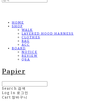
HOME
SHOP
WALK
LAYERED HOOD HARNESS
CLOTHES
BAG
ACC
BOARD
NOTICE
REVIEW
Q&A
Papier
Search
검색
Log In
로그인
Cart
장바구니