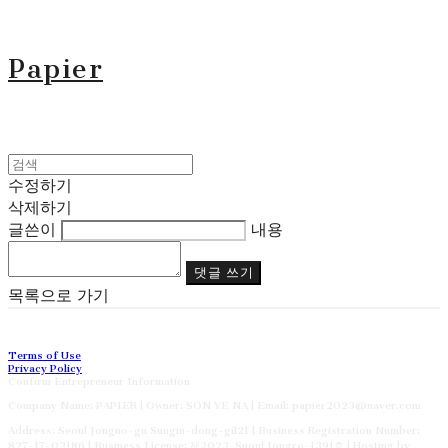
Papier
수정하기
삭제하기
글쓴이
내용
댓글 쓰기
목록으로 가기
Terms of Use
Privacy Policy
Confirm Entrepreneur Information
Company Name: PAPIER | Owner: SON YE NA | Email: papier2023@naver.com
Address: Seoul Jongno-gu Sungin-dong-gil21 | Business Registration Number:
827-17-02186
| Business License:
제2023-Suoul Jongro-1391호
| Hosting by