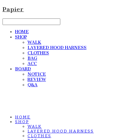
Papier
HOME
SHOP
WALK
LAYERED HOOD HARNESS
CLOTHES
BAG
ACC
BOARD
NOTICE
REVIEW
Q&A
HOME
SHOP
WALK
LAYERED HOOD HARNESS
CLOTHES