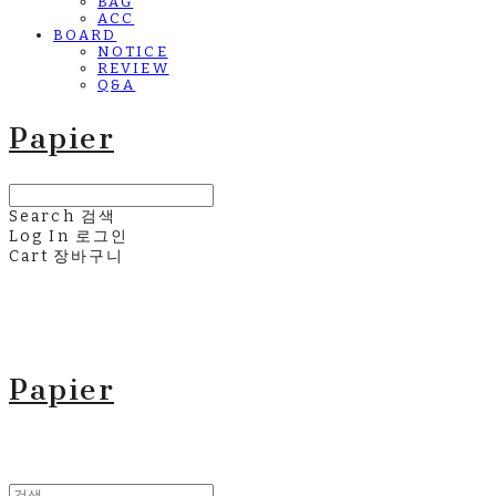
BAG
ACC
BOARD
NOTICE
REVIEW
Q&A
Papier
Search
검색
Log In
로그인
Cart
장바구니
Papier