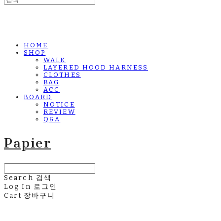
HOME
SHOP
WALK
LAYERED HOOD HARNESS
CLOTHES
BAG
ACC
BOARD
NOTICE
REVIEW
Q&A
Papier
Search
검색
Log In
로그인
Cart
장바구니