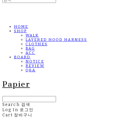
HOME
SHOP
WALK
LAYERED HOOD HARNESS
CLOTHES
BAG
ACC
BOARD
NOTICE
REVIEW
Q&A
Papier
Search
검색
Log In
로그인
Cart
장바구니