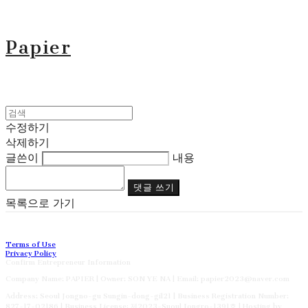
Papier
수정하기
삭제하기
글쓴이
내용
댓글 쓰기
목록으로 가기
Terms of Use
Privacy Policy
Confirm Entrepreneur Information
Company Name: PAPIER | Owner: SON YE NA | Email: papier2023@naver.com
Address: Seoul Jongno-gu Sungin-dong-gil21 | Business Registration Number:
827-17-02186
| Business License:
제2023-Suoul Jongro-1391호
| Hosting by