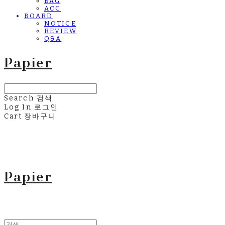
BAG
ACC
BOARD
NOTICE
REVIEW
Q&A
Papier
Search
검색
Log In
로그인
Cart
장바구니
Papier