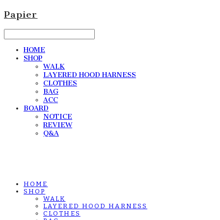
Papier
HOME
SHOP
WALK
LAYERED HOOD HARNESS
CLOTHES
BAG
ACC
BOARD
NOTICE
REVIEW
Q&A
HOME
SHOP
WALK
LAYERED HOOD HARNESS
CLOTHES