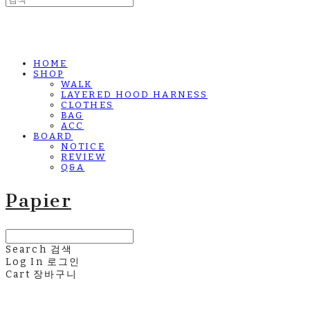
HOME
SHOP
WALK
LAYERED HOOD HARNESS
CLOTHES
BAG
ACC
BOARD
NOTICE
REVIEW
Q&A
Papier
Search
검색
Log In
로그인
Cart
장바구니