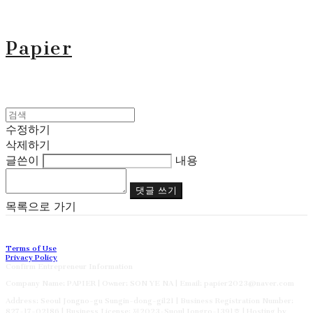
Papier
수정하기
삭제하기
글쓴이
내용
댓글 쓰기
목록으로 가기
Terms of Use
Privacy Policy
Confirm Entrepreneur Information
Company Name: PAPIER | Owner: SON YE NA | Email: papier2023@naver.com
Address: Seoul Jongno-gu Sungin-dong-gil21 | Business Registration Number:
827-17-02186
| Business License:
제2023-Suoul Jongro-1391호
| Hosting by