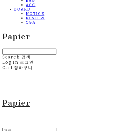
BAG
ACC
BOARD
NOTICE
REVIEW
Q&A
Papier
Search
검색
Log In
로그인
Cart
장바구니
Papier