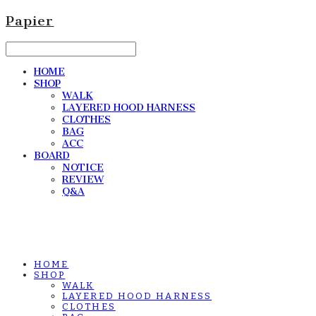
Papier
HOME
SHOP
WALK
LAYERED HOOD HARNESS
CLOTHES
BAG
ACC
BOARD
NOTICE
REVIEW
Q&A
HOME
SHOP
WALK
LAYERED HOOD HARNESS
CLOTHES