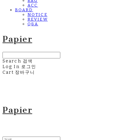
BAG
ACC
BOARD
NOTICE
REVIEW
Q&A
Papier
Search
검색
Log In
로그인
Cart
장바구니
Papier