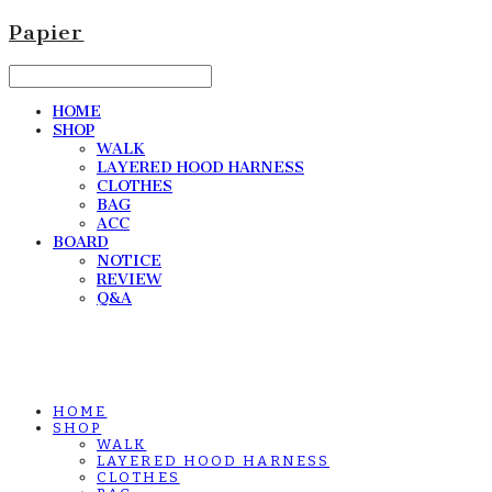
Papier
HOME
SHOP
WALK
LAYERED HOOD HARNESS
CLOTHES
BAG
ACC
BOARD
NOTICE
REVIEW
Q&A
HOME
SHOP
WALK
LAYERED HOOD HARNESS
CLOTHES