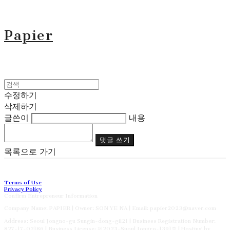
Papier
수정하기
삭제하기
글쓴이
내용
댓글 쓰기
목록으로 가기
Terms of Use
Privacy Policy
Confirm Entrepreneur Information
Company Name: PAPIER | Owner: SON YE NA | Email: papier2023@naver.com
Address: Seoul Jongno-gu Sungin-dong-gil21 | Business Registration Number:
827-17-02186
| Business License:
제2023-Suoul Jongro-1391호
| Hosting by