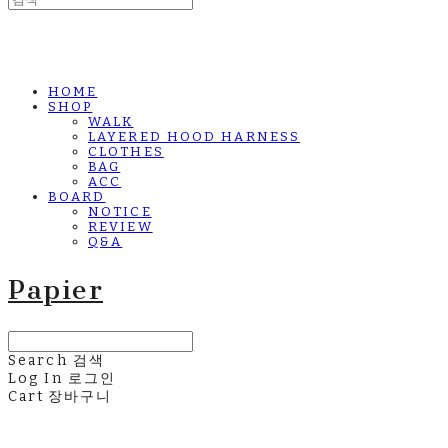
HOME
SHOP
WALK
LAYERED HOOD HARNESS
CLOTHES
BAG
ACC
BOARD
NOTICE
REVIEW
Q&A
Papier
Search
검색
Log In
로그인
Cart
장바구니