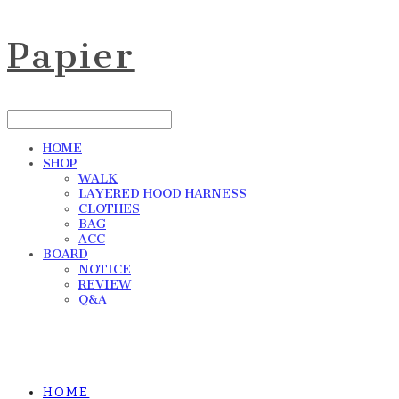
Papier
HOME
SHOP
WALK
LAYERED HOOD HARNESS
CLOTHES
BAG
ACC
BOARD
NOTICE
REVIEW
Q&A
HOME