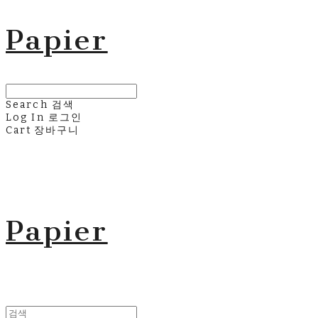
Papier
Search
검색
Log In
로그인
Cart
장바구니
Papier