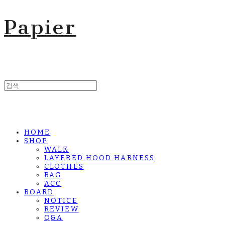
Papier
HOME
SHOP
WALK
LAYERED HOOD HARNESS
CLOTHES
BAG
ACC
BOARD
NOTICE
REVIEW
Q&A