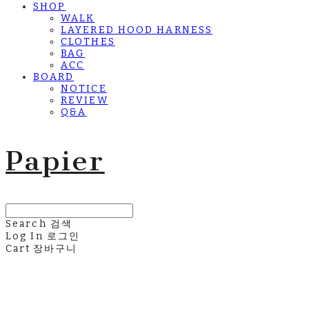
SHOP
WALK
LAYERED HOOD HARNESS
CLOTHES
BAG
ACC
BOARD
NOTICE
REVIEW
Q&A
Papier
Search
검색
Log In
로그인
Cart
장바구니