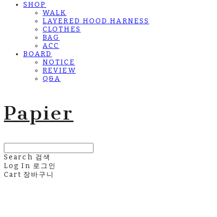
SHOP
WALK
LAYERED HOOD HARNESS
CLOTHES
BAG
ACC
BOARD
NOTICE
REVIEW
Q&A
Papier
Search
검색
Log In
로그인
Cart
장바구니