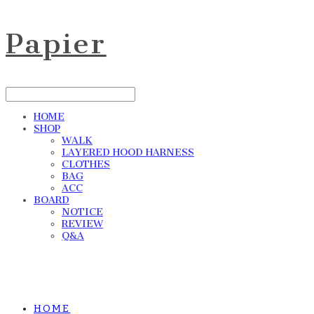
Papier
HOME
SHOP
WALK
LAYERED HOOD HARNESS
CLOTHES
BAG
ACC
BOARD
NOTICE
REVIEW
Q&A
HOME