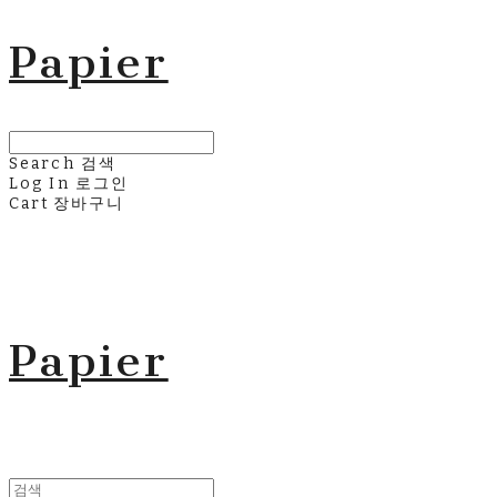
Papier
Search
검색
Log In
로그인
Cart
장바구니
Papier