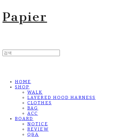
Papier
HOME
SHOP
WALK
LAYERED HOOD HARNESS
CLOTHES
BAG
ACC
BOARD
NOTICE
REVIEW
Q&A