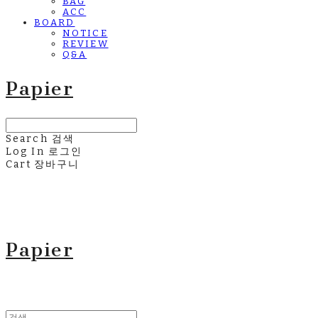
BAG
ACC
BOARD
NOTICE
REVIEW
Q&A
Papier
Search
검색
Log In
로그인
Cart
장바구니
Papier