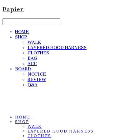
Papier
HOME
SHOP
WALK
LAYERED HOOD HARNESS
CLOTHES
BAG
ACC
BOARD
NOTICE
REVIEW
Q&A
HOME
SHOP
WALK
LAYERED HOOD HARNESS
CLOTHES