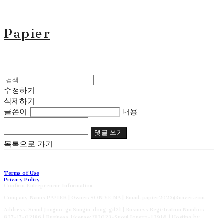
Papier
수정하기
삭제하기
글쓴이
내용
댓글 쓰기
목록으로 가기
Terms of Use
Privacy Policy
Confirm Entrepreneur Information
Company Name: PAPIER | Owner: SON YE NA | Email: papier2023@naver.com
Address: Seoul Jongno-gu Sungin-dong-gil21 | Business Registration Number:
827-17-02186
| Business License:
제2023-Suoul Jongro-1391호
| Hosting by