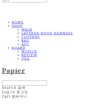
HOME
SHOP
WALK
LAYERED HOOD HARNESS
CLOTHES
BAG
ACC
BOARD
NOTICE
REVIEW
Q&A
Papier
Search
검색
Log In
로그인
Cart
장바구니