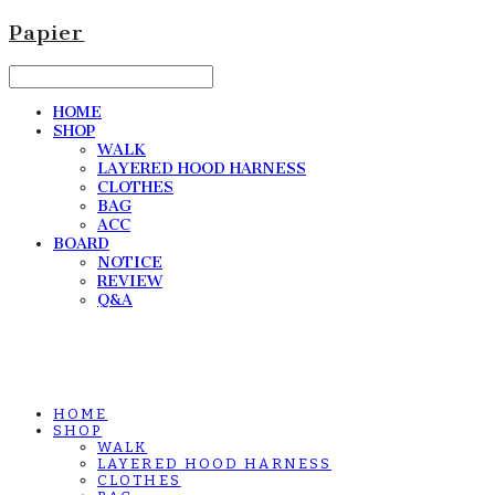
Papier
HOME
SHOP
WALK
LAYERED HOOD HARNESS
CLOTHES
BAG
ACC
BOARD
NOTICE
REVIEW
Q&A
HOME
SHOP
WALK
LAYERED HOOD HARNESS
CLOTHES