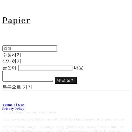
Papier
수정하기
삭제하기
글쓴이
내용
댓글 쓰기
목록으로 가기
Terms of Use
Privacy Policy
Confirm Entrepreneur Information
Company Name: PAPIER | Owner: SON YE NA | Email: papier2023@naver.com
Address: Seoul Jongno-gu Sungin-dong-gil21 | Business Registration Number:
827-17-02186
| Business License:
제2023-Suoul Jongro-1391호
| Hosting by