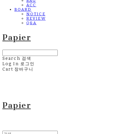
BAG
ACC
BOARD
NOTICE
REVIEW
Q&A
Papier
Search
검색
Log In
로그인
Cart
장바구니
Papier