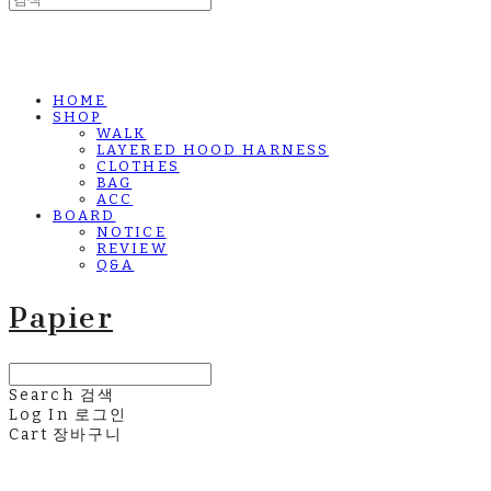
HOME
SHOP
WALK
LAYERED HOOD HARNESS
CLOTHES
BAG
ACC
BOARD
NOTICE
REVIEW
Q&A
Papier
Search
검색
Log In
로그인
Cart
장바구니