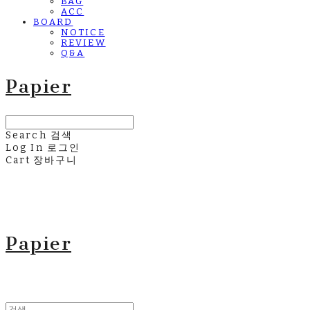
BAG
ACC
BOARD
NOTICE
REVIEW
Q&A
Papier
Search
검색
Log In
로그인
Cart
장바구니
Papier