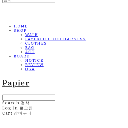
HOME
SHOP
WALK
LAYERED HOOD HARNESS
CLOTHES
BAG
ACC
BOARD
NOTICE
REVIEW
Q&A
Papier
Search
검색
Log In
로그인
Cart
장바구니