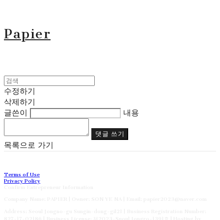
Papier
수정하기
삭제하기
글쓴이
내용
댓글 쓰기
목록으로 가기
Terms of Use
Privacy Policy
Confirm Entrepreneur Information
Company Name: PAPIER | Owner: SON YE NA | Email: papier2023@naver.com
Address: Seoul Jongno-gu Sungin-dong-gil21 | Business Registration Number:
827-17-02186
| Business License:
제2023-Suoul Jongro-1391호
| Hosting by