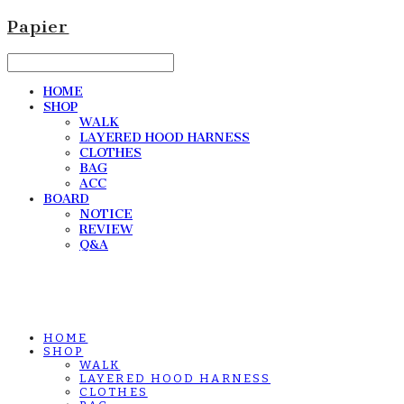
Papier
HOME
SHOP
WALK
LAYERED HOOD HARNESS
CLOTHES
BAG
ACC
BOARD
NOTICE
REVIEW
Q&A
HOME
SHOP
WALK
LAYERED HOOD HARNESS
CLOTHES