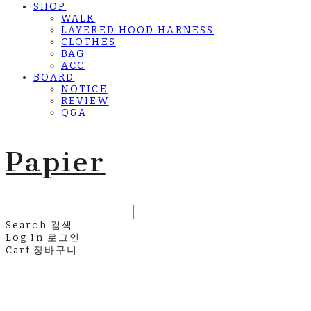
SHOP
WALK
LAYERED HOOD HARNESS
CLOTHES
BAG
ACC
BOARD
NOTICE
REVIEW
Q&A
Papier
Search
검색
Log In
로그인
Cart
장바구니