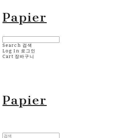
Papier
Search
검색
Log In
로그인
Cart
장바구니
Papier