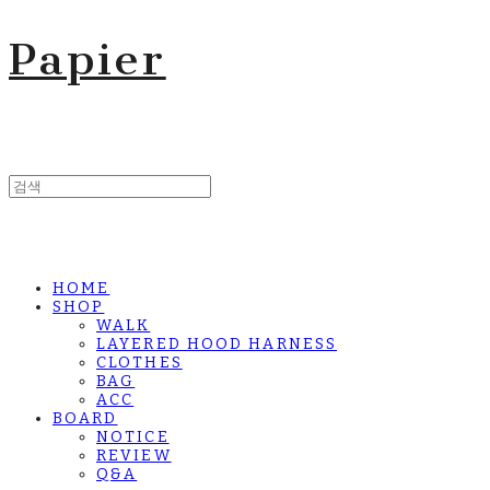
Papier
HOME
SHOP
WALK
LAYERED HOOD HARNESS
CLOTHES
BAG
ACC
BOARD
NOTICE
REVIEW
Q&A