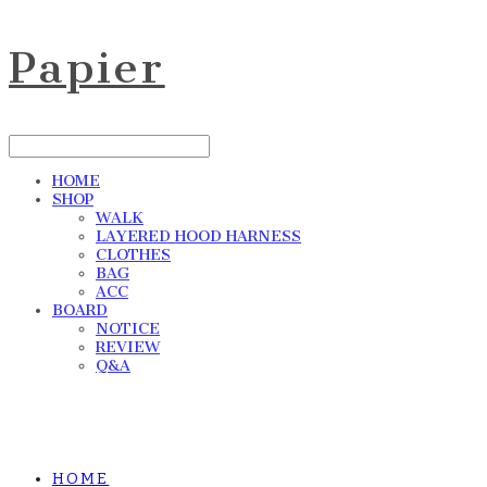
Papier
HOME
SHOP
WALK
LAYERED HOOD HARNESS
CLOTHES
BAG
ACC
BOARD
NOTICE
REVIEW
Q&A
HOME