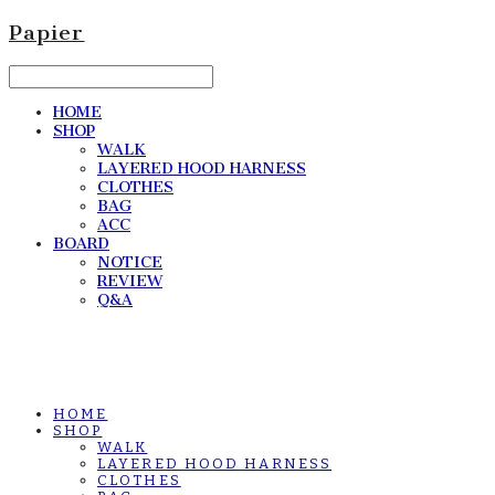
Papier
HOME
SHOP
WALK
LAYERED HOOD HARNESS
CLOTHES
BAG
ACC
BOARD
NOTICE
REVIEW
Q&A
HOME
SHOP
WALK
LAYERED HOOD HARNESS
CLOTHES