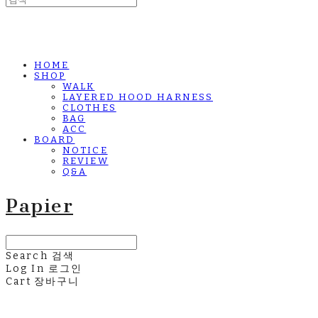
HOME
SHOP
WALK
LAYERED HOOD HARNESS
CLOTHES
BAG
ACC
BOARD
NOTICE
REVIEW
Q&A
Papier
Search
검색
Log In
로그인
Cart
장바구니