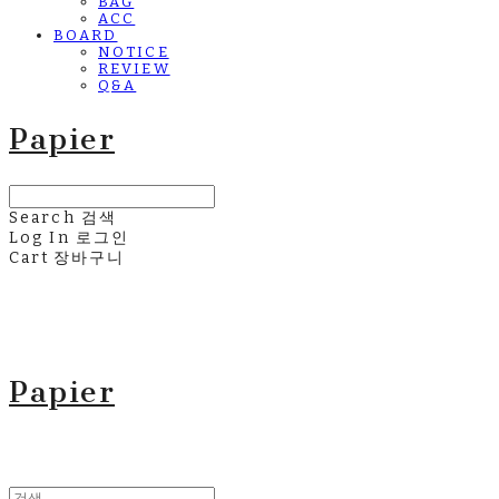
BAG
ACC
BOARD
NOTICE
REVIEW
Q&A
Papier
Search
검색
Log In
로그인
Cart
장바구니
Papier