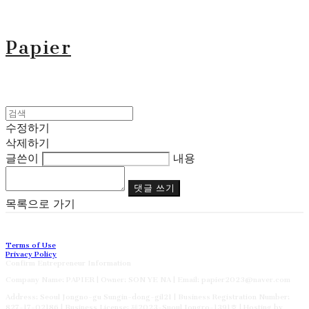
Papier
수정하기
삭제하기
글쓴이
내용
댓글 쓰기
목록으로 가기
Terms of Use
Privacy Policy
Confirm Entrepreneur Information
Company Name: PAPIER | Owner: SON YE NA | Email: papier2023@naver.com
Address: Seoul Jongno-gu Sungin-dong-gil21 | Business Registration Number:
827-17-02186
| Business License:
제2023-Suoul Jongro-1391호
| Hosting by