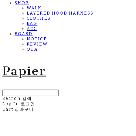
SHOP
WALK
LAYERED HOOD HARNESS
CLOTHES
BAG
ACC
BOARD
NOTICE
REVIEW
Q&A
Papier
Search
검색
Log In
로그인
Cart
장바구니