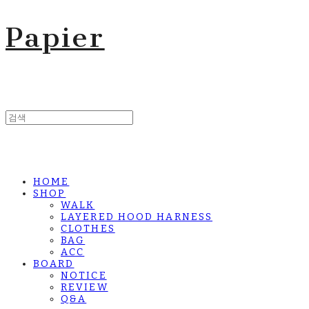
Papier
HOME
SHOP
WALK
LAYERED HOOD HARNESS
CLOTHES
BAG
ACC
BOARD
NOTICE
REVIEW
Q&A