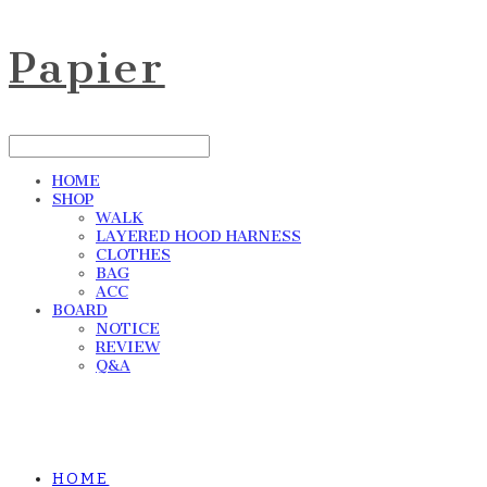
Papier
HOME
SHOP
WALK
LAYERED HOOD HARNESS
CLOTHES
BAG
ACC
BOARD
NOTICE
REVIEW
Q&A
HOME