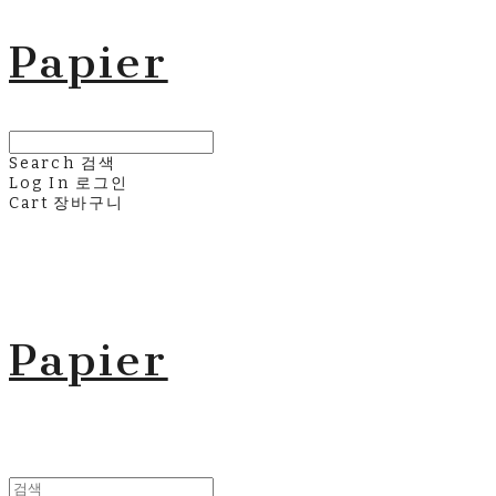
Papier
Search
검색
Log In
로그인
Cart
장바구니
Papier