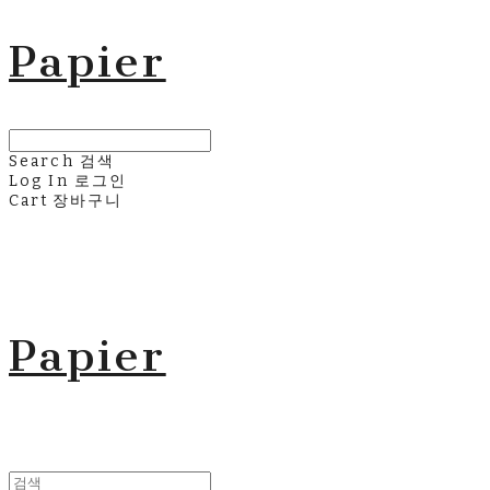
Papier
Search
검색
Log In
로그인
Cart
장바구니
Papier