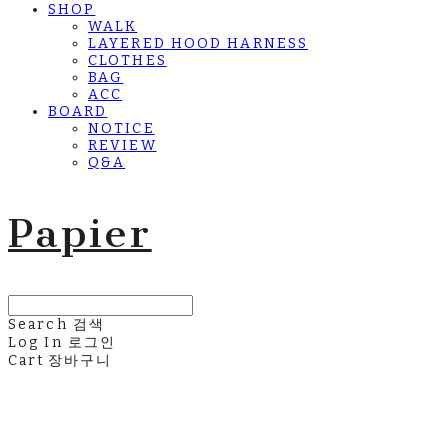
SHOP
WALK
LAYERED HOOD HARNESS
CLOTHES
BAG
ACC
BOARD
NOTICE
REVIEW
Q&A
Papier
Search
검색
Log In
로그인
Cart
장바구니