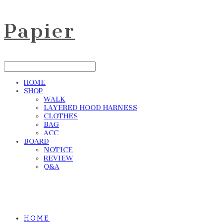
Papier
HOME
SHOP
WALK
LAYERED HOOD HARNESS
CLOTHES
BAG
ACC
BOARD
NOTICE
REVIEW
Q&A
HOME