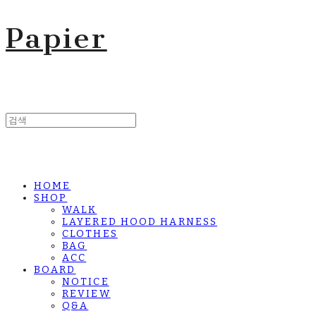
Papier
HOME
SHOP
WALK
LAYERED HOOD HARNESS
CLOTHES
BAG
ACC
BOARD
NOTICE
REVIEW
Q&A