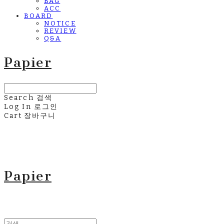
BAG
ACC
BOARD
NOTICE
REVIEW
Q&A
Papier
Search
검색
Log In
로그인
Cart
장바구니
Papier