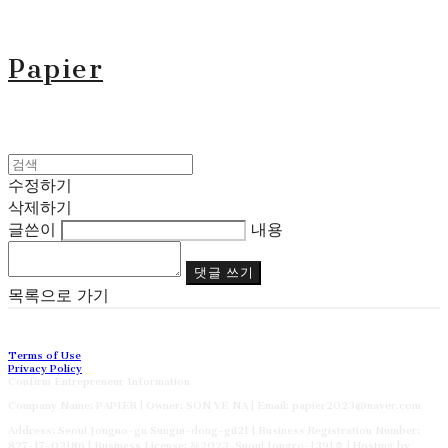
Papier
수정하기
삭제하기
글쓴이
내용
댓글 쓰기
목록으로 가기
Terms of Use
Privacy Policy
Confirm Entrepreneur Information
Company Name: PAPIER | Owner: SON YE NA | Email: papier2023@naver.com
Address: Seoul Jongno-gu Sungin-dong-gil21 | Business Registration Number:
827-17-02186
| Business License:
제2023-Suoul Jongro-1391호
| Hosting by