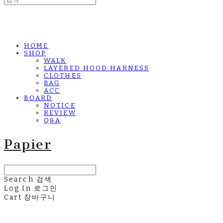
HOME
SHOP
WALK
LAYERED HOOD HARNESS
CLOTHES
BAG
ACC
BOARD
NOTICE
REVIEW
Q&A
Papier
Search
검색
Log In
로그인
Cart
장바구니