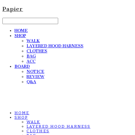
Papier
HOME
SHOP
WALK
LAYERED HOOD HARNESS
CLOTHES
BAG
ACC
BOARD
NOTICE
REVIEW
Q&A
HOME
SHOP
WALK
LAYERED HOOD HARNESS
CLOTHES