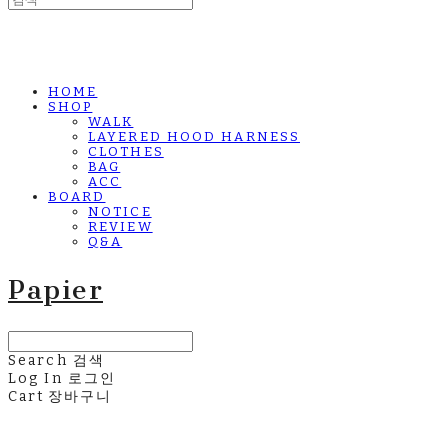
HOME
SHOP
WALK
LAYERED HOOD HARNESS
CLOTHES
BAG
ACC
BOARD
NOTICE
REVIEW
Q&A
Papier
Search
검색
Log In
로그인
Cart
장바구니