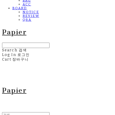
BAG
ACC
BOARD
NOTICE
REVIEW
Q&A
Papier
Search
검색
Log In
로그인
Cart
장바구니
Papier