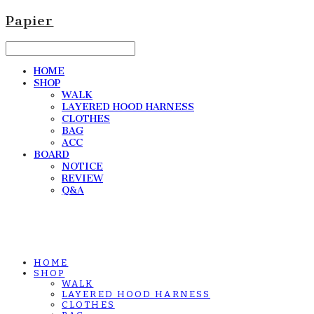
Papier
HOME
SHOP
WALK
LAYERED HOOD HARNESS
CLOTHES
BAG
ACC
BOARD
NOTICE
REVIEW
Q&A
HOME
SHOP
WALK
LAYERED HOOD HARNESS
CLOTHES