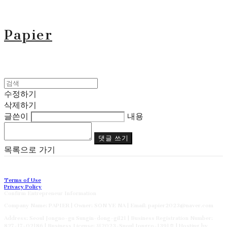
Papier
수정하기
삭제하기
글쓴이
내용
댓글 쓰기
목록으로 가기
Terms of Use
Privacy Policy
Confirm Entrepreneur Information
Company Name: PAPIER | Owner: SON YE NA | Email: papier2023@naver.com
Address: Seoul Jongno-gu Sungin-dong-gil21 | Business Registration Number:
827-17-02186
| Business License:
제2023-Suoul Jongro-1391호
| Hosting by